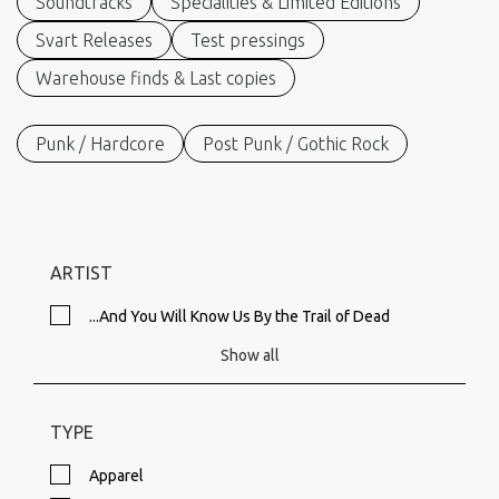
Soundtracks
Specialities & Limited Editions
Svart Releases
Test pressings
Warehouse finds & Last copies
Punk / Hardcore
Post Punk / Gothic Rock
ARTIST
...And You Will Know Us By the Trail of Dead
Show all
TYPE
Apparel