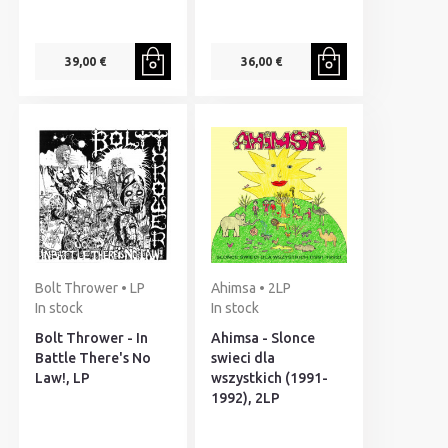
39,00 €
36,00 €
Bolt Thrower • LP
Ahimsa • 2LP
In stock
In stock
Bolt Thrower - In
Ahimsa - Slonce
Battle There's No
swieci dla
Law!, LP
wszystkich (1991-
1992), 2LP