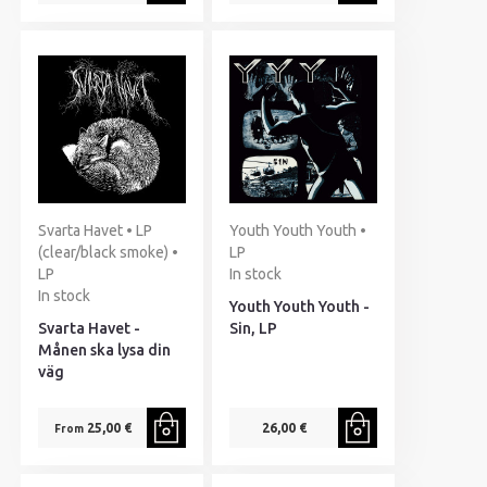
Svarta Havet • LP
Youth Youth Youth •
(clear/black smoke) •
LP
LP
In stock
In stock
Youth Youth Youth -
Svarta Havet -
Sin, LP
Månen ska lysa din
väg
25,00 €
26,00 €
From