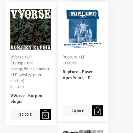
VVorse • LP
Rupture • LP
(transparent
In stock
orange/black smoke)
Rupture - Baser
• LP (white/green
Apes Years, LP
marble)
In stock
VVorse - Kurjien
elegia
20,00 €
20,00 €