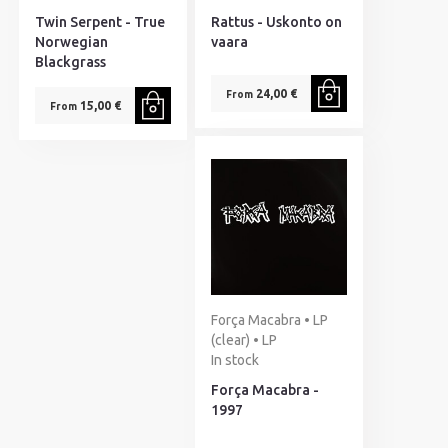
Twin Serpent - True
Rattus - Uskonto on
Norwegian
vaara
Blackgrass
24,00 €
From
15,00 €
From
Força Macabra • LP
(clear) • LP
In stock
Força Macabra -
1997