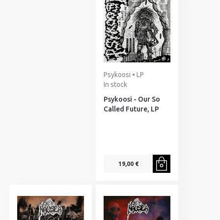
Psykoosi • LP
In stock
Psykoosi - Our So
Called Future, LP
19,00 €