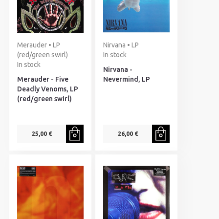
Merauder • LP
Nirvana • LP
(red/green swirl)
In stock
In stock
Nirvana -
Merauder - Five
Nevermind, LP
Deadly Venoms, LP
(red/green swirl)
25,00 €
26,00 €