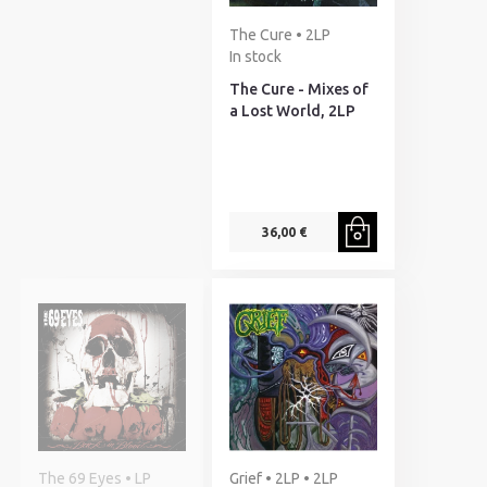
The Cure • 2LP
In stock
The Cure - Mixes of
a Lost World, 2LP
36,00 €
The 69 Eyes • LP
Grief • 2LP • 2LP