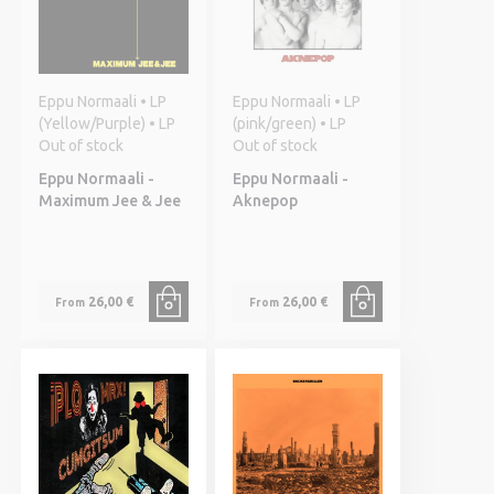
Eppu Normaali • LP
Eppu Normaali • LP
(Yellow/Purple) • LP
(pink/green) • LP
Out of stock
Out of stock
Eppu Normaali -
Eppu Normaali -
Maximum Jee & Jee
Aknepop
26,00 €
26,00 €
From
From