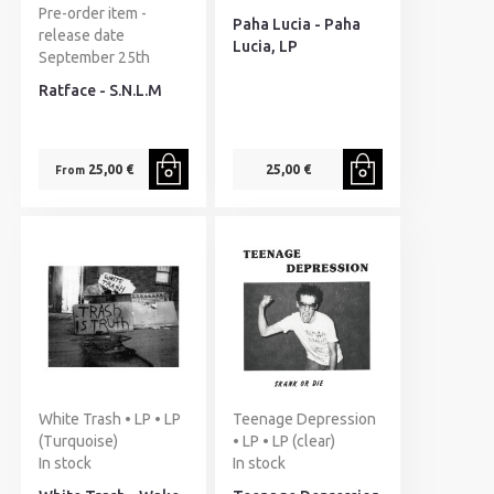
Pre-order item -
Paha Lucia - Paha
release date
Lucia, LP
September 25th
Ratface - S.N.L.M
25,00 €
25,00 €
From
White Trash • LP • LP
Teenage Depression
(Turquoise)
• LP • LP (clear)
In stock
In stock