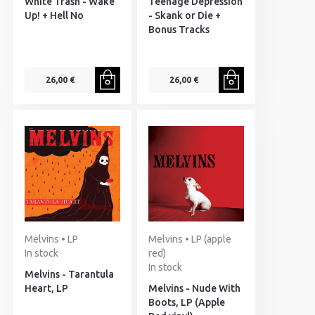
White Trash - Wake
Teenage Depression
Up! + Hell No
- Skank or Die +
Bonus Tracks
26,00 €
26,00 €
Melvins • LP
Melvins • LP (apple
In stock
red)
In stock
Melvins - Tarantula
Heart, LP
Melvins - Nude With
Boots, LP (Apple