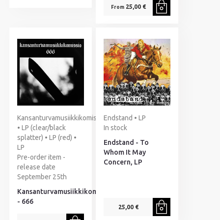
25,00 €
From
Kansanturvamusiikkikomissio
Endstand • LP
• LP (clear/black
In stock
splatter) • LP (red) •
Endstand - To
LP
Whom It May
Pre-order item -
Concern, LP
release date
September 25th
Kansanturvamusiikkikomissio
- 666
25,00 €