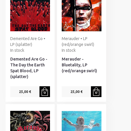
Demented Are Go •
Merauder • LP
LP (splatter)
(red/orange swirl)
In stock
In stock
Demented Are Go -
Merauder -
The Day the Earth
Bluetality, LP
Spat Blood, LP
(red/orange swirl)
(splatter)
25,00 €
25,00 €