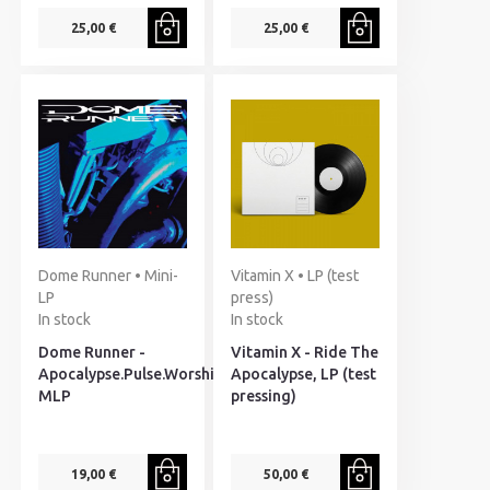
25,00 €
25,00 €
Dome Runner • Mini-
Vitamin X • LP (test
LP
press)
In stock
In stock
Dome Runner -
Vitamin X - Ride The
Apocalypse.Pulse.Worship,
Apocalypse, LP (test
MLP
pressing)
19,00 €
50,00 €