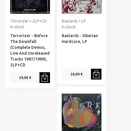
Terrorizer • 2LP+CD
Bastards • LP
In stock
In stock
Terrorizer - Before
Bastards - Siberian
The Downfall
Hardcore, LP
(Complete Demos,
Live And Unreleased
Tracks 1987/1989),
2LP+CD
20,00 €
29,00 €