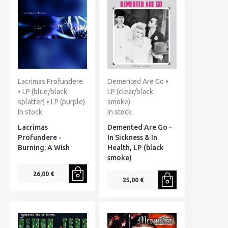
Lacrimas Profundere
Demented Are Go •
• LP (blue/black
LP (clear/black
splatter) • LP (purple)
smoke)
In stock
In stock
Lacrimas
Demented Are Go -
Profundere -
In Sickness & In
Burning: A Wish
Health, LP (black
smoke)
26,00 €
25,00 €