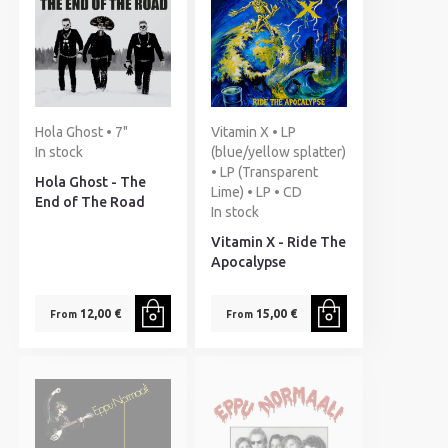
Hola Ghost • 7"
Vitamin X • LP
In stock
(blue/yellow splatter)
• LP (Transparent
Hola Ghost - The
Lime) • LP • CD
End of The Road
In stock
Vitamin X - Ride The
Apocalypse
12,00 €
15,00 €
From
From