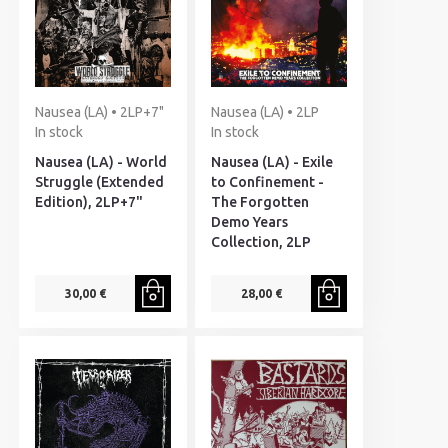
Nausea (LA) • 2LP+7"
Nausea (LA) • 2LP
In stock
In stock
Nausea (LA) - World
Nausea (LA) - Exile
Struggle (Extended
to Confinement -
Edition), 2LP+7"
The Forgotten
Demo Years
Collection, 2LP
30,00 €
28,00 €