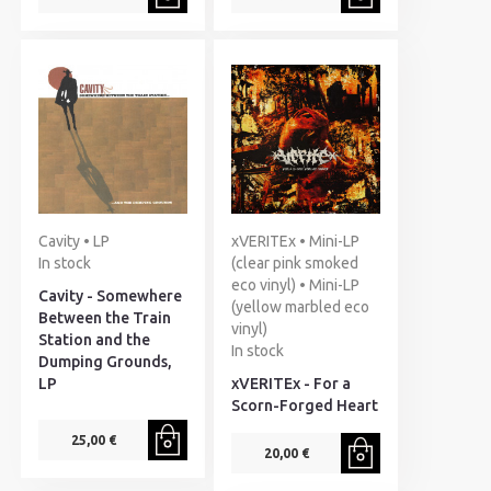
Cavity • LP
xVERITEx • Mini-LP
In stock
(clear pink smoked
eco vinyl) • Mini-LP
Cavity - Somewhere
(yellow marbled eco
Between the Train
vinyl)
Station and the
In stock
Dumping Grounds,
LP
xVERITEx - For a
Scorn-Forged Heart
25,00 €
20,00 €