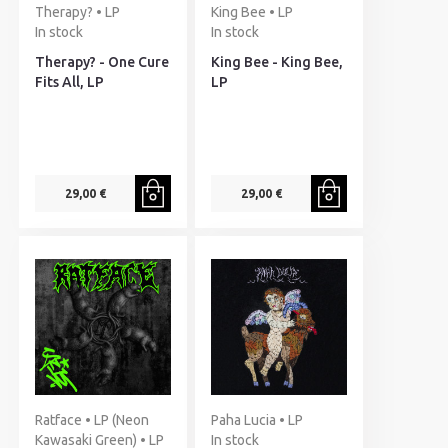
Therapy? • LP
King Bee • LP
In stock
In stock
Therapy? - One Cure
King Bee - King Bee,
Fits All, LP
LP
29,00 €
29,00 €
Ratface • LP (Neon
Paha Lucia • LP
Kawasaki Green) • LP
In stock