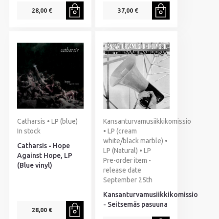
28,00 €
37,00 €
Catharsis • LP (blue)
Kansanturvamusiikkikomissio
In stock
• LP (cream
white/black marble) •
Catharsis - Hope
LP (Natural) • LP
Against Hope, LP
Pre-order item -
(Blue vinyl)
release date
September 25th
Kansanturvamusiikkikomissio
- Seitsemäs pasuuna
28,00 €