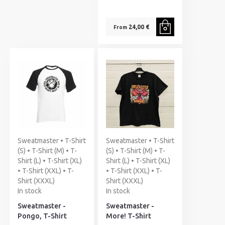
24,00 €
From
Sweatmaster • T-Shirt
Sweatmaster • T-Shirt
(S) • T-Shirt (M) • T-
(S) • T-Shirt (M) • T-
Shirt (L) • T-Shirt (XL)
Shirt (L) • T-Shirt (XL)
• T-Shirt (XXL) • T-
• T-Shirt (XXL) • T-
Shirt (XXXL)
Shirt (XXXL)
In stock
In stock
Sweatmaster -
Sweatmaster -
Pongo, T-Shirt
More! T-Shirt