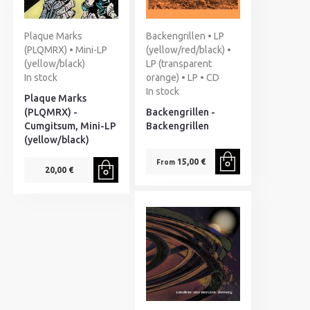
Plaque Marks
Backengrillen • LP
(PLQMRX) • Mini-LP
(yellow/red/black) •
(yellow/black)
LP (transparent
In stock
orange) • LP • CD
In stock
Plaque Marks
(PLQMRX) -
Backengrillen -
Cumgitsum, Mini-LP
Backengrillen
(yellow/black)
15,00 €
From
20,00 €