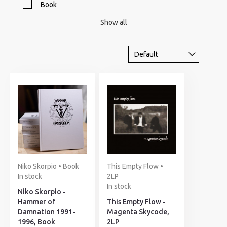
Book
Show all
Niko Skorpio • Book
This Empty Flow •
In stock
2LP
In stock
Niko Skorpio -
Hammer of
This Empty Flow -
Damnation 1991-
Magenta Skycode,
1996, Book
2LP