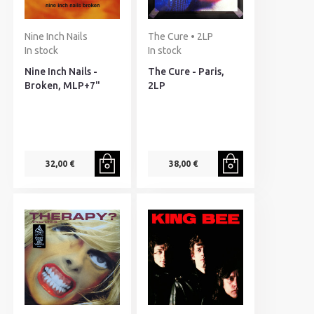
Nine Inch Nails
The Cure • 2LP
In stock
In stock
Nine Inch Nails -
The Cure - Paris,
Broken, MLP+7"
2LP
32,00 €
38,00 €