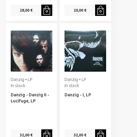
28,00 €
20,00 €
Danzig • LP
Danzig • LP
In stock
In stock
Danzig - Danzig II -
Danzig - I, LP
Lucifuge, LP
32,00 €
32,00 €