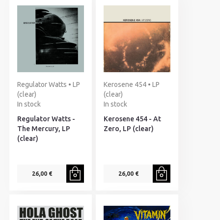
Regulator Watts • LP
Kerosene 454 • LP
(clear)
(clear)
In stock
In stock
Regulator Watts -
Kerosene 454 - At
The Mercury, LP
Zero, LP (clear)
(clear)
26,00 €
26,00 €