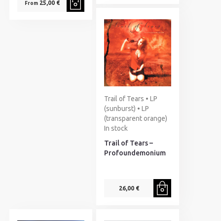
25,00 €
From
Trail of Tears • LP
(sunburst) • LP
(transparent orange)
In stock
Trail of Tears –
Profoundemonium
26,00 €