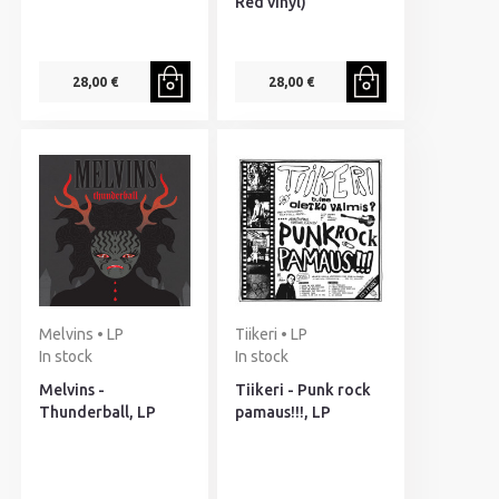
Red vinyl)
28,00 €
28,00 €
Melvins • LP
Tiikeri • LP
In stock
In stock
Melvins -
Tiikeri - Punk rock
Thunderball, LP
pamaus!!!, LP