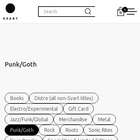
0
Punk/Goth
Books
Distro (all non-Svart titles)
Electro/Experimental
Gift Card
Jazz/Funk/Global
Merchandise
Metal
Punk/Goth
Rock
Roots
Sonic Rites