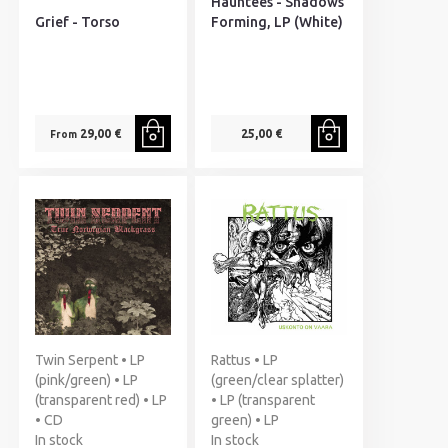
Hauntees - Shadows
Grief - Torso
Forming, LP (White)
29,00 €
25,00 €
From
Twin Serpent • LP
Rattus • LP
(pink/green) • LP
(green/clear splatter)
(transparent red) • LP
• LP (transparent
• CD
green) • LP
In stock
In stock