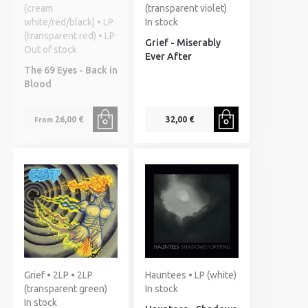
(cream
(transparent violet)
white/red/black) • LP
In stock
(transparent red) • LP
Grief - Miserably
Out of stock
Ever After
The 69 Eyes - Back in
Blood
26,00 €
32,00 €
From
Grief • 2LP • 2LP
Hauntees • LP (white)
(transparent green)
In stock
In stock