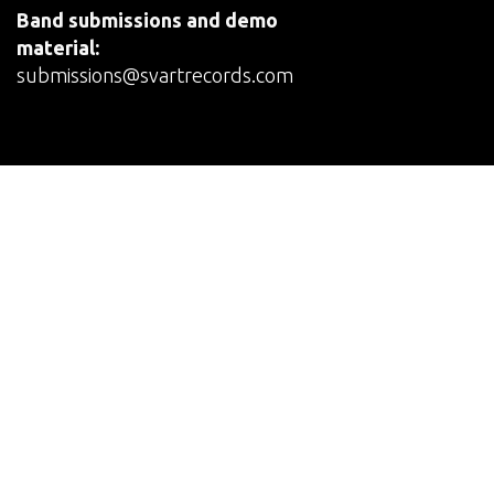
Band submissions and demo
material:
submissions@svartrecords.com
© Svart Records
Terms and Conditions