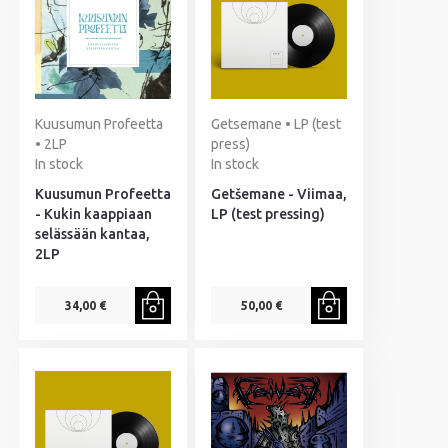
Kuusumun Profeetta
Getsemane • LP (test
• 2LP
press)
In stock
In stock
Kuusumun Profeetta
Getšemane - Viimaa,
- Kukin kaappiaan
LP (test pressing)
selässään kantaa,
2LP
34,00 €
50,00 €