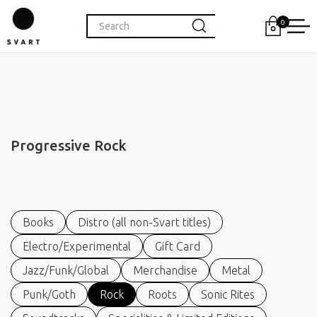
0
Progressive Rock
Books
Distro (all non-Svart titles)
Electro/Experimental
Gift Card
Jazz/Funk/Global
Merchandise
Metal
Punk/Goth
Rock
Roots
Sonic Rites