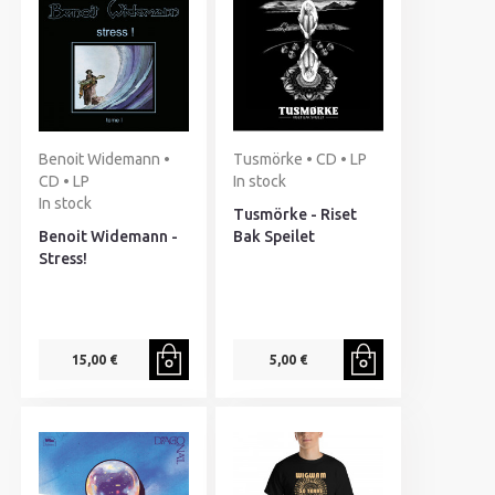
Benoit Widemann •
Tusmörke • CD • LP
CD • LP
In stock
In stock
Tusmörke - Riset
Benoit Widemann -
Bak Speilet
Stress!
15,00 €
5,00 €