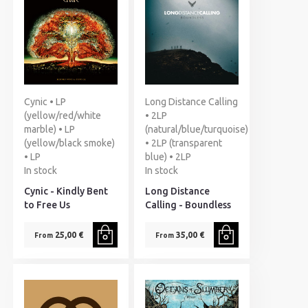
Cynic • LP
Long Distance Calling
(yellow/red/white
• 2LP
marble) • LP
(natural/blue/turquoise)
(yellow/black smoke)
• 2LP (transparent
• LP
blue) • 2LP
In stock
In stock
Cynic - Kindly Bent
Long Distance
to Free Us
Calling - Boundless
25,00 €
35,00 €
From
From