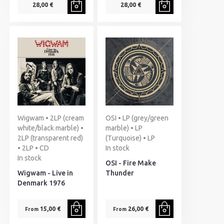
28,00 €
28,00 €
Wigwam • 2LP (cream
OSI • LP (grey/green
white/black marble) •
marble) • LP
2LP (transparent red)
(Turquoise) • LP
• 2LP • CD
In stock
In stock
OSI - Fire Make
Wigwam - Live in
Thunder
Denmark 1976
15,00 €
26,00 €
From
From