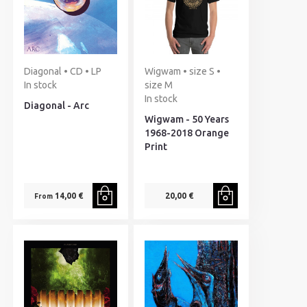
Diagonal • CD • LP
Wigwam • size S •
In stock
size M
In stock
Diagonal - Arc
Wigwam - 50 Years
1968-2018 Orange
Print
14,00 €
20,00 €
From