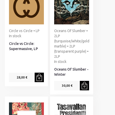
Circle vs Circle • LP
Oceans Of Slumber •
In stock
2LP
(turquoise/white/gold
Circle vs Circle:
marble) • 2LP
Supermassive, LP
(transparent purple) •
2LP
In stock
Oceans Of Slumber -
Winter
28,00 €
30,00 €