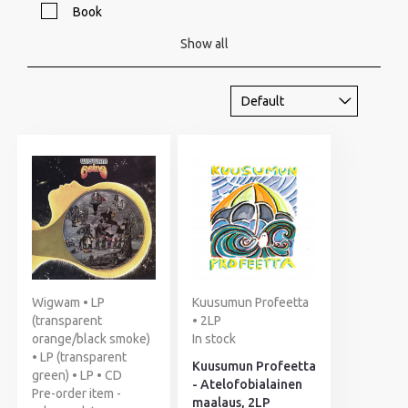
Book
Show all
Wigwam • LP
Kuusumun Profeetta
(transparent
• 2LP
orange/black smoke)
In stock
• LP (transparent
Kuusumun Profeetta
green) • LP • CD
- Atelofobialainen
Pre-order item -
maalaus, 2LP