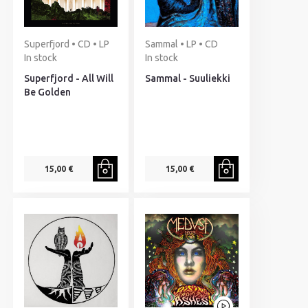
Superfjord • CD • LP
Sammal • LP • CD
In stock
In stock
Superfjord - All Will
Sammal - Suuliekki
Be Golden
15,00 €
15,00 €