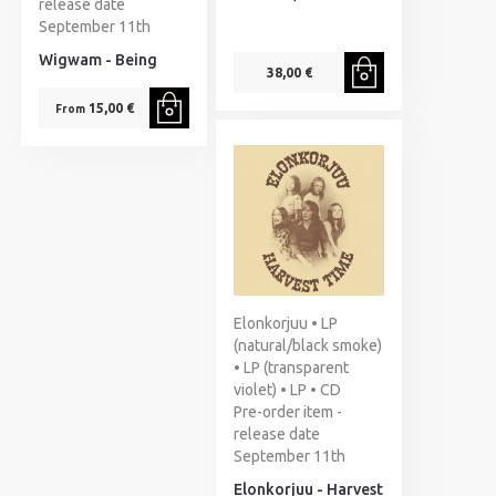
release date
September 11th
Wigwam - Being
38,00 €
15,00 €
From
Elonkorjuu • LP
(natural/black smoke)
• LP (transparent
violet) • LP • CD
Pre-order item -
release date
September 11th
Elonkorjuu - Harvest