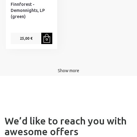
Finnforest -
Demonnights, LP
(green)
25,00 €
Show more
We’d like to reach you with
awesome offers