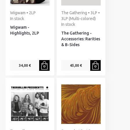
Wigwam • 2LP
The Gathering • 3LP •
In stock
3LP (Multi-colored)
In stock
Wigwam -
Highlights, 2LP
The Gathering -
Accessories: Rarities
& B-Sides
34,00 €
45,00 €