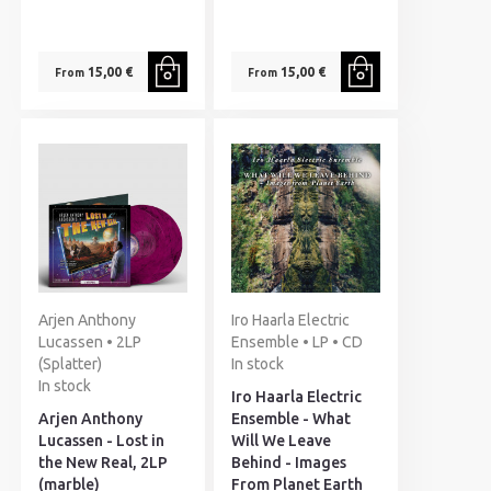
15,00 €
15,00 €
From
From
Arjen Anthony
Iro Haarla Electric
Lucassen • 2LP
Ensemble • LP • CD
(Splatter)
In stock
In stock
Iro Haarla Electric
Arjen Anthony
Ensemble - What
Lucassen - Lost in
Will We Leave
the New Real, 2LP
Behind - Images
(marble)
From Planet Earth