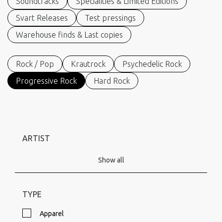
Soundtracks
Specialities & Limited Editions
Svart Releases
Test pressings
Warehouse finds & Last copies
Rock / Pop
Krautrock
Psychedelic Rock
Progressive Rock
Hard Rock
ARTIST
Show all
TYPE
Apparel