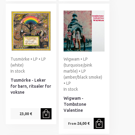
Tusmörke • LP • LP
Wigwam • LP
(white)
(turquoise/pink
In stock
marble) • LP
(amber/black smoke)
Tusmörke - Leker
• LP
for barn, ritualer for
In stock
voksne
Wigwam -
Tombstone
Valentine
23,00 €
26,00 €
From