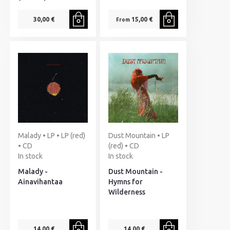
30,00 €
15,00 €
From
Malady • LP • LP (red)
Dust Mountain • LP
• CD
(red) • CD
In stock
In stock
Malady -
Dust Mountain -
Ainavihantaa
Hymns for
Wilderness
14,00 €
14,00 €