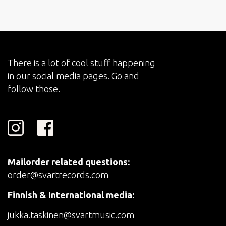
There is a lot of cool stuff happening
in our social media pages. Go and
follow those.
Mailorder related questions:
order@svartrecords.com
Finnish & International media:
jukka.taskinen@svartmusic.com