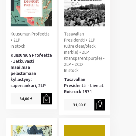
Kuusumun Profeetta
Tasavallan
• 2LP
Presidentti • 2LP
In stock
(ultra clear/black
marble) • 2LP
Kuusumun Profeetta
(transparent purple) •
- Jatkuvasti
2LP • 2CD
maailmaa
In stock
pelastamaan
kyllästynyt
Tasavallan
supersankari, 2LP
Presidentti - Live at
Ruisrock 1971
34,00 €
31,00 €