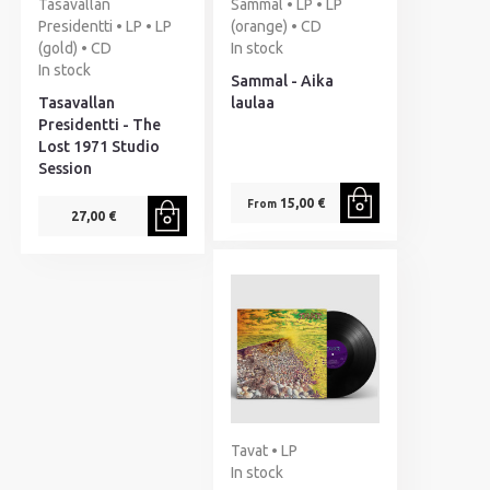
Tasavallan
Sammal • LP • LP
Presidentti • LP • LP
(orange) • CD
(gold) • CD
In stock
In stock
Sammal - Aika
Tasavallan
laulaa
Presidentti - The
Lost 1971 Studio
Session
15,00 €
From
27,00 €
Tavat • LP
In stock