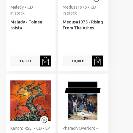
Malady • CD
Medusa1975 • CD
In stock
In stock
Malady - Toinen
Medusa1975 - Rising
toista
From The Ashes
14,00 €
10,00 €
Kairon; IRSE! • CD • LP
Pharaoh Overlord •