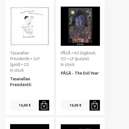
Tasavallan
PÅGÅ • A5 Digibook
Presidentti • 2LP
CD • LP (purple)
(gold) • CD
In stock
In stock
PÅGÅ - The Evil Year
Tasavallan
Presidentti
14,00 €
16,00 €