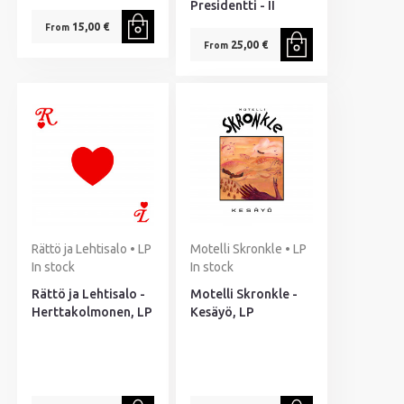
Presidentti - II
15,00 €
From
25,00 €
From
Rättö ja Lehtisalo • LP
Motelli Skronkle • LP
In stock
In stock
Rättö ja Lehtisalo -
Motelli Skronkle -
Herttakolmonen, LP
Kesäyö, LP