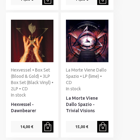
Hexvessel • Box Set
La Morte Viene Dallo
(Blood & Gold) • 3LP
Spazio • LP (lime) •
Box Set (Black Vinyl) •
CD
2LP • CD
In stock
In stock
La Morte Viene
Hexvessel -
Dallo Spazio -
Dawnbearer
Trivial Visions
14,00 €
15,00 €