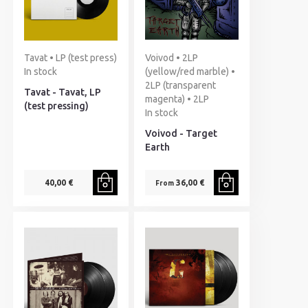
Tavat • LP (test press)
Voivod • 2LP
In stock
(yellow/red marble) •
2LP (transparent
Tavat - Tavat, LP
magenta) • 2LP
(test pressing)
In stock
Voivod - Target
Earth
40,00 €
36,00 €
From