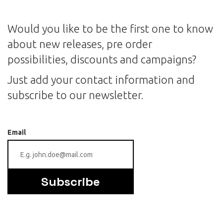
Would you like to be the first one to know
about new releases, pre order
possibilities, discounts and campaigns?
Just add your contact information and
subscribe to our newsletter.
Email
Subscribe