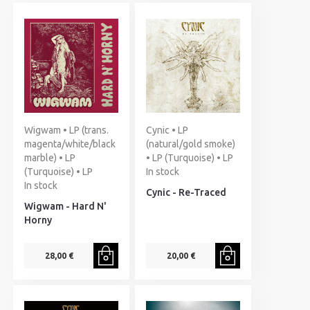
Wigwam • LP (trans.
Cynic • LP
magenta/white/black
(natural/gold smoke)
marble) • LP
• LP (Turquoise) • LP
(Turquoise) • LP
In stock
In stock
Cynic - Re-Traced
Wigwam - Hard N'
Horny
28,00 €
20,00 €