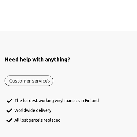
Need help with anything?
Customer service
The hardest working vinyl maniacs in Finland
Worldwide delivery
All lost parcels replaced