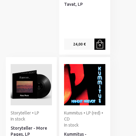
Tavat, LP
24,00 €
Storyteller • LP
Kummitus • LP (red) •
In stock
CD
In stock
Storyteller - More
Pages, LP
Kummitus -