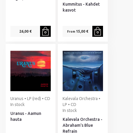
Kummitus - Kahdet
kasvot
26,00 €
15,00 €
From
Uranus • LP (red) • CD
Kalevala Orchestra •
In stock
LP • CD
In stock
Uranus - Aamun
hauta
Kalevala Orchestra -
Abraham's Blue
Refrain