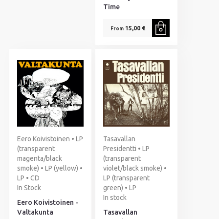
Time
15,00 €
From
Eero Koivistoinen • LP
Tasavallan
(transparent
Presidentti • LP
magenta/black
(transparent
smoke) • LP (yellow) •
violet/black smoke) •
LP • CD
LP (transparent
In Stock
green) • LP
In stock
Eero Koivistoinen -
Valtakunta
Tasavallan