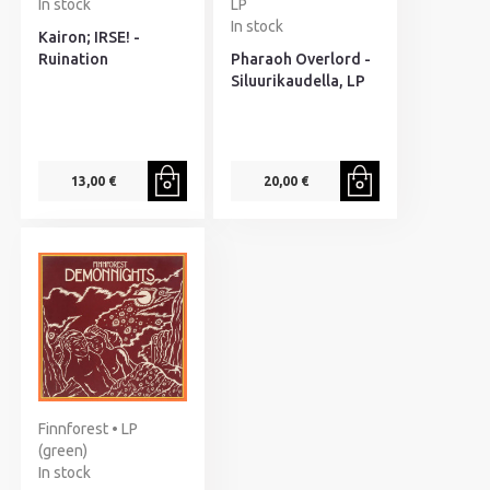
In stock
LP
In stock
Kairon; IRSE! -
Ruination
Pharaoh Overlord -
Siluurikaudella, LP
13,00 €
20,00 €
Finnforest • LP
(green)
In stock