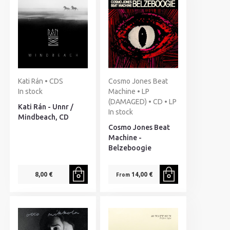
Kati Rán • CDS
Cosmo Jones Beat
In stock
Machine • LP
(DAMAGED) • CD • LP
Kati Rán - Unnr /
In stock
Mindbeach, CD
Cosmo Jones Beat
Machine -
Belzeboogie
8,00 €
14,00 €
From