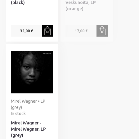
(black)
Veskunoita, LP
(orange)
32,00 €
17,00 €
Mirel Wagner • LP
(grey)
In stock
Mirel Wagner -
Mirel Wagner, LP
(grey)