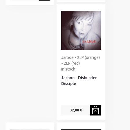
Jarboe • 2LP (orange)
• 2LP (red)
In stock
Jarboe - Disburden
Disciple
32,00 €