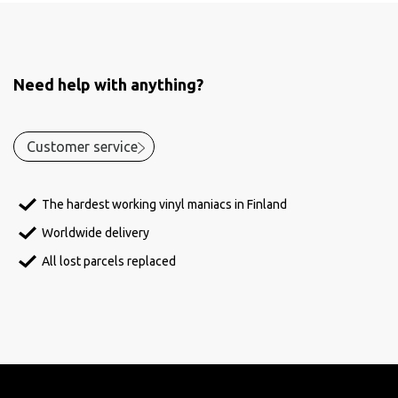
Need help with anything?
Customer service
The hardest working vinyl maniacs in Finland
Worldwide delivery
All lost parcels replaced