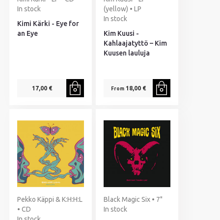
In stock
(yellow) • LP
In stock
Kimi Kärki - Eye for
an Eye
Kim Kuusi -
Kahlaajatyttö – Kim
Kuusen lauluja
17,00 €
18,00 €
From
Pekko Käppi & K:H:H:L
Black Magic Six • 7"
• CD
In stock
In stock