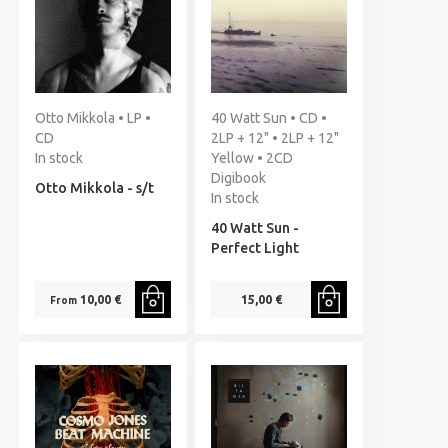
Otto Mikkola • LP •
40 Watt Sun • CD •
CD
2LP + 12" • 2LP + 12"
In stock
Yellow • 2CD
Digibook
Otto Mikkola - s/t
In stock
40 Watt Sun -
Perfect Light
10,00 €
15,00 €
From