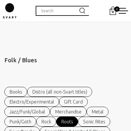
0
Folk / Blues
Books
Distro (all non-Svart titles)
Electro/Experimental
Gift Card
Jazz/Funk/Global
Merchandise
Metal
Punk/Goth
Rock
Roots
Sonic Rites