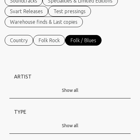
Soundtracks
Specialities & Limited Editions
Svart Releases
Test pressings
Warehouse finds & Last copies
Country
Folk Rock
Folk / Blues
ARTIST
Show all
TYPE
Show all