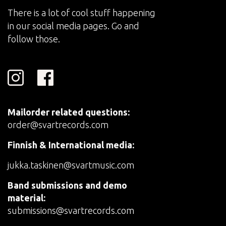
There is a lot of cool stuff happening
in our social media pages. Go and
follow those.
Mailorder related questions:
order@svartrecords.com
Finnish & International media:
jukka.taskinen@svartmusic.com
Band submissions and demo
material:
submissions@svartrecords.com