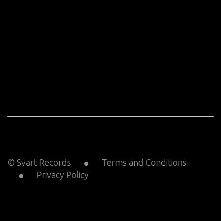
© Svart Records
Terms and Conditions
Privacy Policy