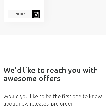
20,00 €
We’d like to reach you with
awesome offers
Would you like to be the first one to know
about new releases, pre order