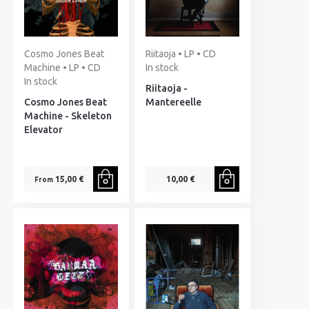
Cosmo Jones Beat
Riitaoja • LP • CD
Machine • LP • CD
In stock
In stock
Riitaoja -
Cosmo Jones Beat
Mantereelle
Machine - Skeleton
Elevator
15,00 €
10,00 €
From