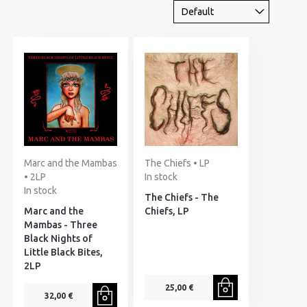
Marc and the Mambas
The Chiefs • LP
• 2LP
In stock
In stock
The Chiefs - The
Marc and the
Chiefs, LP
Mambas - Three
Black Nights of
Little Black Bites,
2LP
25,00 €
32,00 €