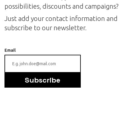
possibilities, discounts and campaigns?
Just add your contact information and
subscribe to our newsletter.
Email
Subscribe