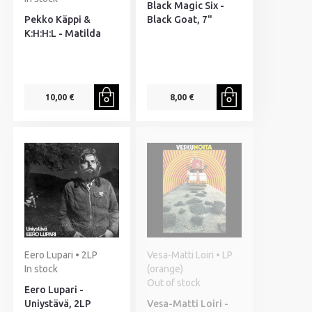
Black Magic Six -
Pekko Käppi &
Black Goat, 7"
K:H:H:L - Matilda
10,00 €
8,00 €
Eero Lupari • 2LP
Vesa-Matti Loiri • LP
In stock
(orange)
Out of stock
Eero Lupari -
Uniystävä, 2LP
Vesa-Matti Loiri -