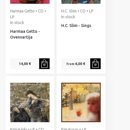
Harmaa Getto • CD •
H.C. Slim • CD • LP
LP
In stock
In stock
H.C. Slim - Sings
Harmaa Getto -
Ovenvartija
14,00 €
6,00 €
From
Kimi Kärki • LP • CD
Kim Kuusi • LP