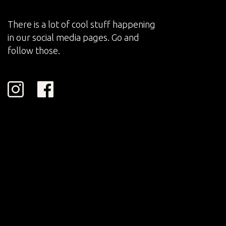
There is a lot of cool stuff happening
in our social media pages. Go and
follow those.