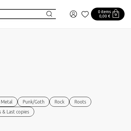
0 items
0,00 €
Metal
Punk/Goth
Rock
Roots
 & Last copies