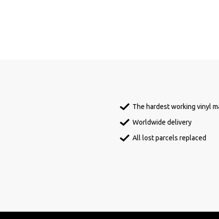
The hardest working vinyl ma
Worldwide delivery
All lost parcels replaced