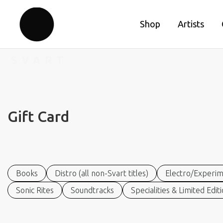
Shop
Artists
Gift Card
Books
Distro (all non-Svart titles)
Electro/Experim
Sonic Rites
Soundtracks
Specialities & Limited Edit