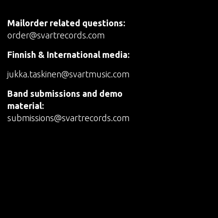
Mailorder related questions:
order@svartrecords.com
Finnish & International media:
jukka.taskinen@svartmusic.com
Band submissions and demo
material:
submissions@svartrecords.com