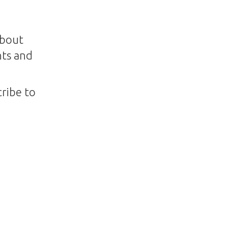
about
nts and
ribe to