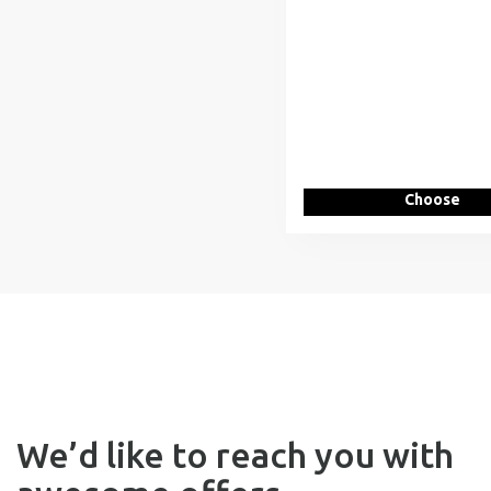
Choose
We’d like to reach you with