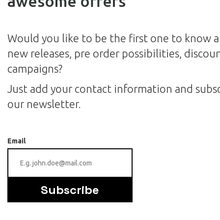
awesome offers
Would you like to be the first one to know 
new releases, pre order possibilities, discou
campaigns?
Just add your contact information and subsc
our newsletter.
Email
Subscribe