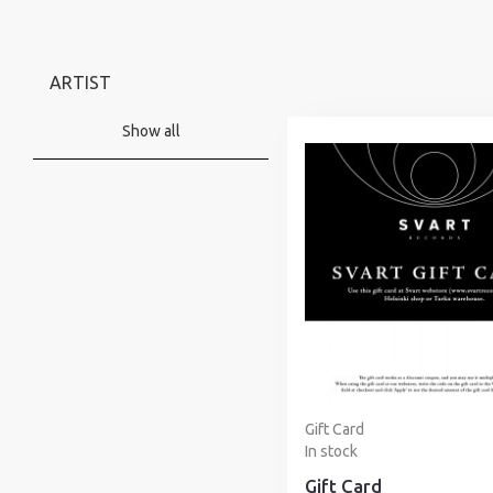
ARTIST
Show all
Gift Card
In stock
Gift Card