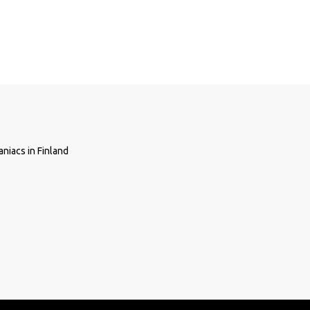
niacs in Finland