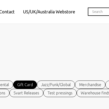
Contact
US/UK/Australia Webstore
ental
Gift Card
Jazz/Funk/Global
Merchandise
ions
Svart Releases
Test pressings
Warehouse finds