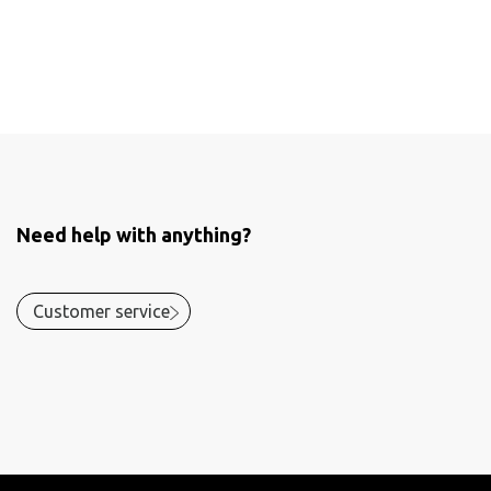
Need help with anything?
Customer service