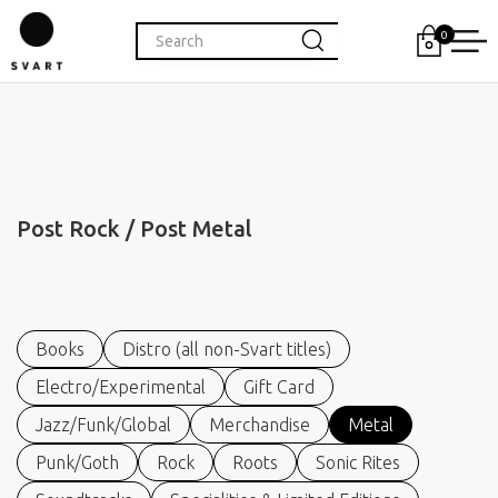
0
Post Rock / Post Metal
Books
Distro (all non-Svart titles)
Electro/Experimental
Gift Card
Jazz/Funk/Global
Merchandise
Metal
Punk/Goth
Rock
Roots
Sonic Rites