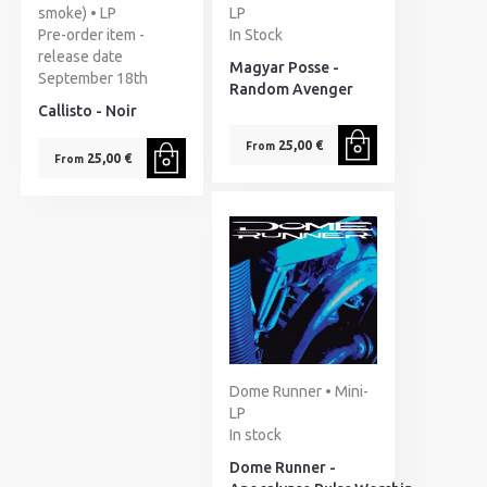
smoke) • LP
LP
Pre-order item -
In Stock
release date
Magyar Posse -
September 18th
Random Avenger
Callisto - Noir
25,00 €
From
25,00 €
From
Dome Runner • Mini-
LP
In stock
Dome Runner -