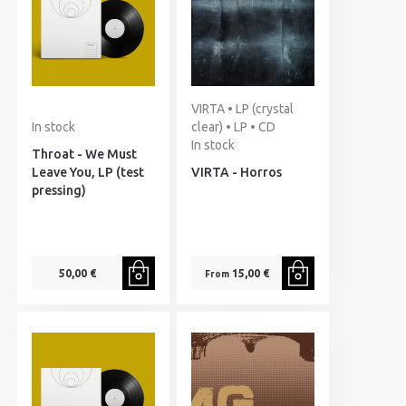
VIRTA • LP (crystal
In stock
clear) • LP • CD
In stock
Throat - We Must
Leave You, LP (test
VIRTA - Horros
pressing)
50,00 €
15,00 €
From