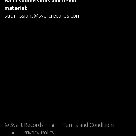
Band submissions and demo
material:
submissions@svartrecords.com
© Svart Records
Terms and Conditions
Privacy Policy