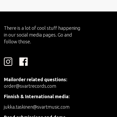
There is a lot of cool stuff happening
in our social media pages. Go and
follow those.
Mailorder related questions:
order@svartrecords.com
Finnish & International media:
jukka.taskinen@svartmusic.com