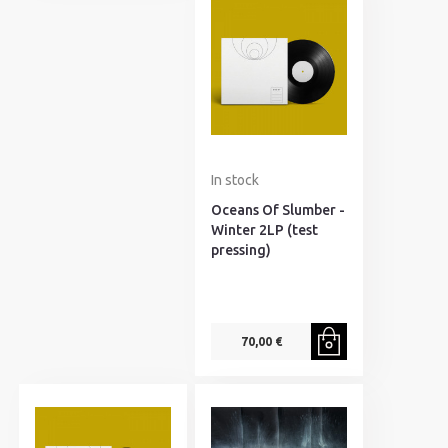
In stock
Oceans Of Slumber -
Winter 2LP (test
pressing)
70,00 €