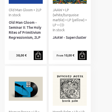
Old Man Gloom • 2LP
JAAW • LP
In stock
(white/turquoise
marble) • LP (yellow) •
Old Man Gloom -
LP • CD
Seminar II: The Holy
In stock
Rites of Primitivism
Regressionism, 2LP
JAAW - Supercluster
38,00 €
10,00 €
From