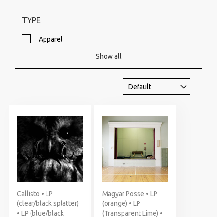
TYPE
Apparel
Show all
Callisto • LP
Magyar Posse • LP
(clear/black splatter)
(orange) • LP
• LP (blue/black
(Transparent Lime) •