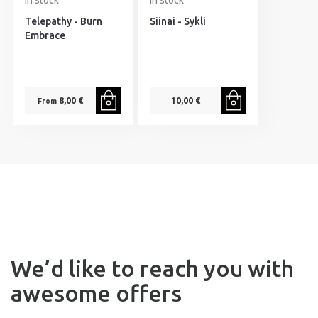
In stock
In stock
Telepathy - Burn
Siinai - Sykli
Embrace
8,00 €
10,00 €
From
We’d like to reach you with
awesome offers