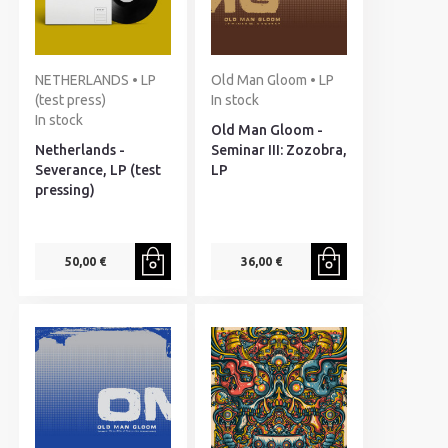
NETHERLANDS • LP
Old Man Gloom • LP
(test press)
In stock
In stock
Old Man Gloom -
Netherlands -
Seminar III: Zozobra,
Severance, LP (test
LP
pressing)
50,00 €
36,00 €