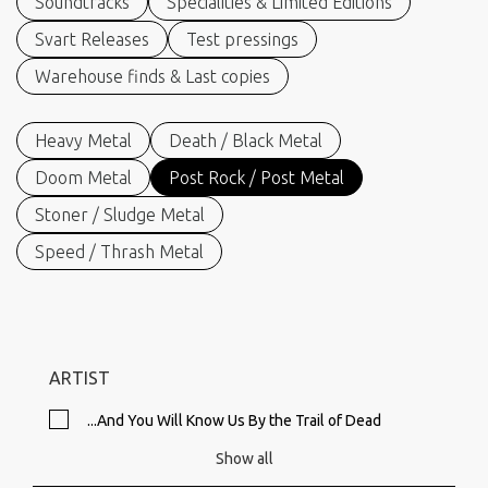
Soundtracks
Specialities & Limited Editions
Svart Releases
Test pressings
Warehouse finds & Last copies
Heavy Metal
Death / Black Metal
Doom Metal
Post Rock / Post Metal
Stoner / Sludge Metal
Speed / Thrash Metal
ARTIST
...And You Will Know Us By the Trail of Dead
Show all