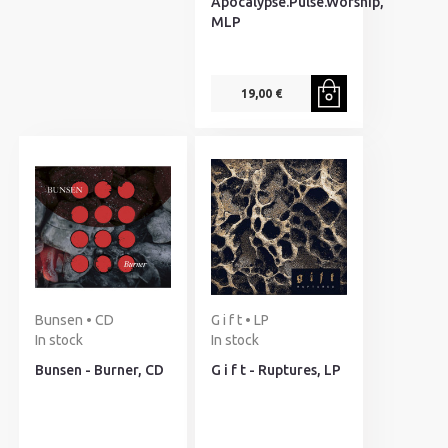
Apocalypse.Pulse.Worship,
MLP
19,00 €
Bunsen • CD
G i f t • LP
In stock
In stock
Bunsen - Burner, CD
G i f t - Ruptures, LP