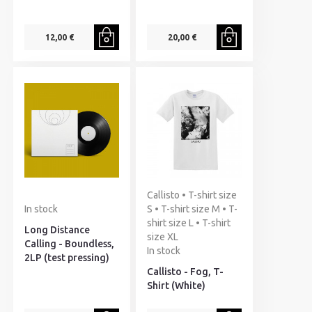
12,00 €
20,00 €
Callisto • T-shirt size
In stock
S • T-shirt size M • T-
shirt size L • T-shirt
Long Distance
size XL
Calling - Boundless,
In stock
2LP (test pressing)
Callisto - Fog, T-
Shirt (White)