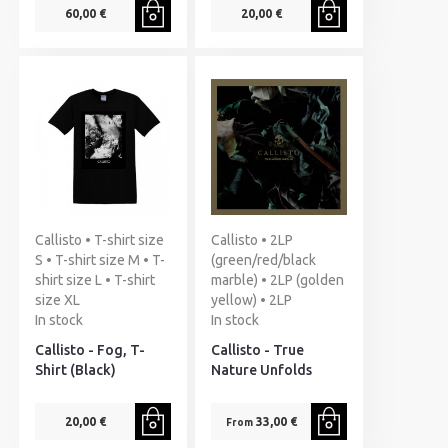
60,00 €
20,00 €
Callisto • T-shirt size
Callisto • 2LP
S • T-shirt size M • T-
(green/red/black
shirt size L • T-shirt
marble) • 2LP (golden
size XL
yellow) • 2LP
In stock
In stock
Callisto - Fog, T-
Callisto - True
Shirt (Black)
Nature Unfolds
20,00 €
33,00 €
From