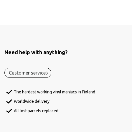
Need help with anything?
Customer service
The hardest working vinyl maniacs in Finland
Worldwide delivery
All lost parcels replaced