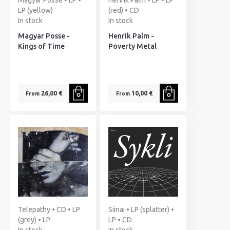
Magyar Posse • LP •
Henrik Palm • LP • LP
LP (yellow)
(red) • CD
In stock
In stock
Magyar Posse -
Henrik Palm -
Kings of Time
Poverty Metal
26,00 €
10,00 €
From
From
Telepathy • CD • LP
Siinai • LP (splatter) •
(grey) • LP
LP • CD