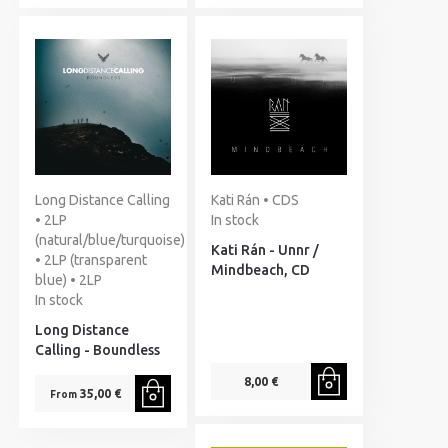
Long Distance Calling
Kati Rán • CDS
• 2LP
In stock
(natural/blue/turquoise)
Kati Rán - Unnr /
• 2LP (transparent
Mindbeach, CD
blue) • 2LP
In stock
Long Distance
Calling - Boundless
8,00 €
35,00 €
From