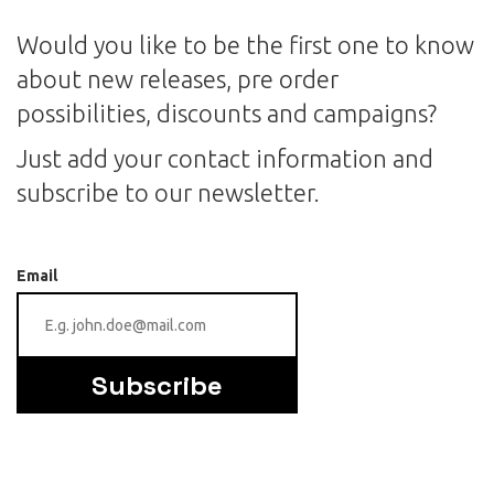
Would you like to be the first one to know
about new releases, pre order
possibilities, discounts and campaigns?
Just add your contact information and
subscribe to our newsletter.
Email
Subscribe